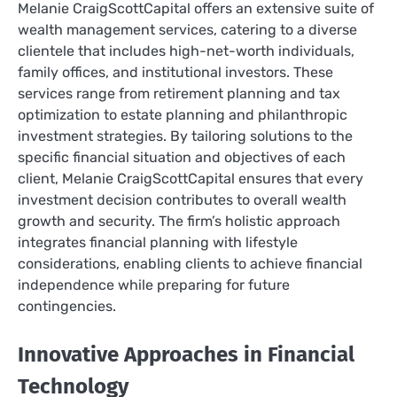
Melanie CraigScottCapital offers an extensive suite of
wealth management services, catering to a diverse
clientele that includes high-net-worth individuals,
family offices, and institutional investors. These
services range from retirement planning and tax
optimization to estate planning and philanthropic
investment strategies. By tailoring solutions to the
specific financial situation and objectives of each
client, Melanie CraigScottCapital ensures that every
investment decision contributes to overall wealth
growth and security. The firm’s holistic approach
integrates financial planning with lifestyle
considerations, enabling clients to achieve financial
independence while preparing for future
contingencies.
Innovative Approaches in Financial
Technology