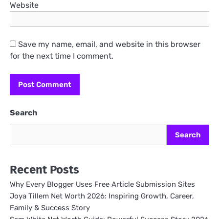
Website
Save my name, email, and website in this browser
for the next time I comment.
Search
Search
Recent Posts
Why Every Blogger Uses Free Article Submission Sites
Joya Tillem Net Worth 2026: Inspiring Growth, Career,
Family & Success Story