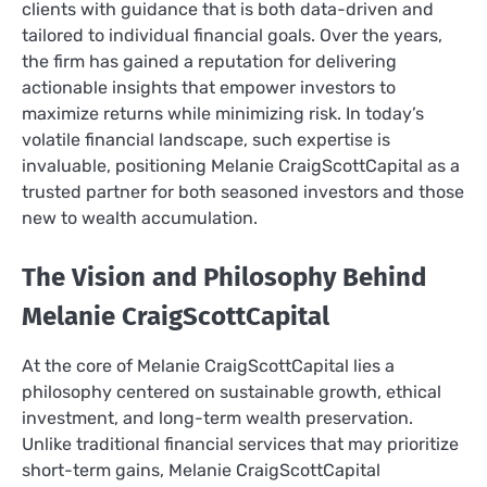
clients with guidance that is both data-driven and
tailored to individual financial goals. Over the years,
the firm has gained a reputation for delivering
actionable insights that empower investors to
maximize returns while minimizing risk. In today’s
volatile financial landscape, such expertise is
invaluable, positioning Melanie CraigScottCapital as a
trusted partner for both seasoned investors and those
new to wealth accumulation.
The Vision and Philosophy Behind
Melanie CraigScottCapital
At the core of Melanie CraigScottCapital lies a
philosophy centered on sustainable growth, ethical
investment, and long-term wealth preservation.
Unlike traditional financial services that may prioritize
short-term gains, Melanie CraigScottCapital