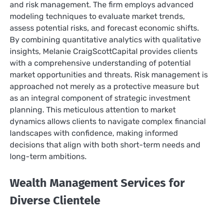
and risk management. The firm employs advanced
modeling techniques to evaluate market trends,
assess potential risks, and forecast economic shifts.
By combining quantitative analytics with qualitative
insights, Melanie CraigScottCapital provides clients
with a comprehensive understanding of potential
market opportunities and threats. Risk management is
approached not merely as a protective measure but
as an integral component of strategic investment
planning. This meticulous attention to market
dynamics allows clients to navigate complex financial
landscapes with confidence, making informed
decisions that align with both short-term needs and
long-term ambitions.
Wealth Management Services for
Diverse Clientele