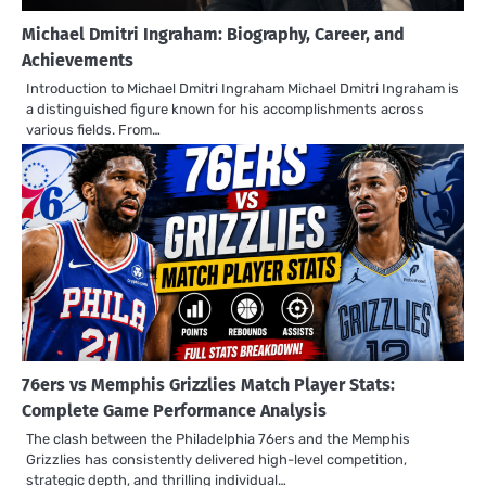
Michael Dmitri Ingraham: Biography, Career, and
Achievements
Introduction to Michael Dmitri Ingraham Michael Dmitri Ingraham is
a distinguished figure known for his accomplishments across
various fields. From…
76ers vs Memphis Grizzlies Match Player Stats:
Complete Game Performance Analysis
The clash between the Philadelphia 76ers and the Memphis
Grizzlies has consistently delivered high-level competition,
strategic depth, and thrilling individual…