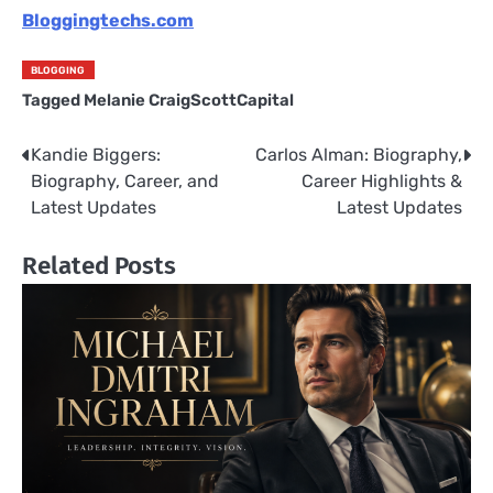
Bloggingtechs.com
BLOGGING
Tagged
Melanie CraigScottCapital
Kandie Biggers:
Carlos Alman: Biography,
Post
Biography, Career, and
Career Highlights &
navigation
Latest Updates
Latest Updates
Related Posts