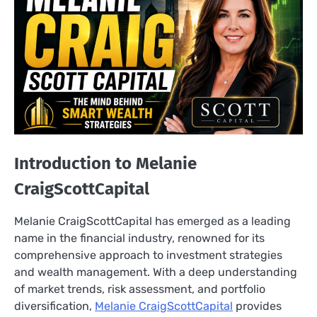
Introduction to Melanie
CraigScottCapital
Melanie CraigScottCapital has emerged as a leading
name in the financial industry, renowned for its
comprehensive approach to investment strategies
and wealth management. With a deep understanding
of market trends, risk assessment, and portfolio
diversification,
Melanie CraigScottCapital
provides