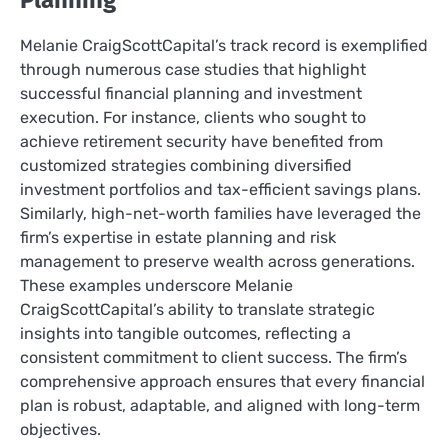
Planning
Melanie CraigScottCapital’s track record is exemplified
through numerous case studies that highlight
successful financial planning and investment
execution. For instance, clients who sought to
achieve retirement security have benefited from
customized strategies combining diversified
investment portfolios and tax-efficient savings plans.
Similarly, high-net-worth families have leveraged the
firm’s expertise in estate planning and risk
management to preserve wealth across generations.
These examples underscore Melanie
CraigScottCapital’s ability to translate strategic
insights into tangible outcomes, reflecting a
consistent commitment to client success. The firm’s
comprehensive approach ensures that every financial
plan is robust, adaptable, and aligned with long-term
objectives.