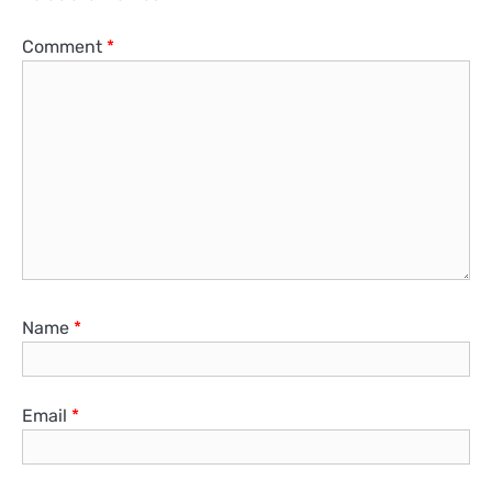
Comment
*
Name
*
Email
*