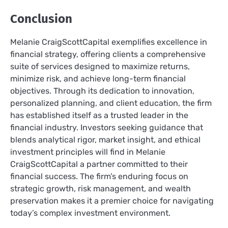
Conclusion
Melanie CraigScottCapital exemplifies excellence in
financial strategy, offering clients a comprehensive
suite of services designed to maximize returns,
minimize risk, and achieve long-term financial
objectives. Through its dedication to innovation,
personalized planning, and client education, the firm
has established itself as a trusted leader in the
financial industry. Investors seeking guidance that
blends analytical rigor, market insight, and ethical
investment principles will find in Melanie
CraigScottCapital a partner committed to their
financial success. The firm’s enduring focus on
strategic growth, risk management, and wealth
preservation makes it a premier choice for navigating
today’s complex investment environment.