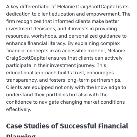
A key differentiator of Melanie CraigScottCapital is its
dedication to client education and empowerment. The
firm recognizes that informed clients make better
investment decisions, and it invests in providing
resources, workshops, and personalized guidance to
enhance financial literacy. By explaining complex
financial concepts in an accessible manner, Melanie
CraigScottCapital ensures that clients can actively
participate in their investment journey. This
educational approach builds trust, encourages
transparency, and fosters long-term partnerships.
Clients are equipped not only with the knowledge to
understand their portfolios but also with the
confidence to navigate changing market conditions
effectively.
Case Studies of Successful Financial