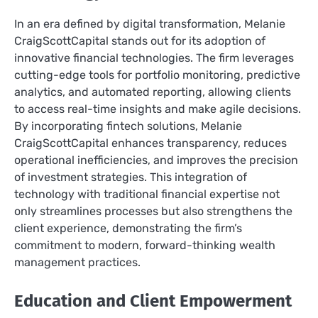
In an era defined by digital transformation, Melanie
CraigScottCapital stands out for its adoption of
innovative financial technologies. The firm leverages
cutting-edge tools for portfolio monitoring, predictive
analytics, and automated reporting, allowing clients
to access real-time insights and make agile decisions.
By incorporating fintech solutions, Melanie
CraigScottCapital enhances transparency, reduces
operational inefficiencies, and improves the precision
of investment strategies. This integration of
technology with traditional financial expertise not
only streamlines processes but also strengthens the
client experience, demonstrating the firm’s
commitment to modern, forward-thinking wealth
management practices.
Education and Client Empowerment