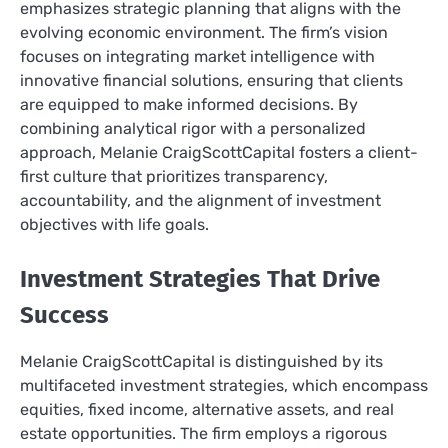
emphasizes strategic planning that aligns with the
evolving economic environment. The firm’s vision
focuses on integrating market intelligence with
innovative financial solutions, ensuring that clients
are equipped to make informed decisions. By
combining analytical rigor with a personalized
approach, Melanie CraigScottCapital fosters a client-
first culture that prioritizes transparency,
accountability, and the alignment of investment
objectives with life goals.
Investment Strategies That Drive
Success
Melanie CraigScottCapital is distinguished by its
multifaceted investment strategies, which encompass
equities, fixed income, alternative assets, and real
estate opportunities. The firm employs a rigorous