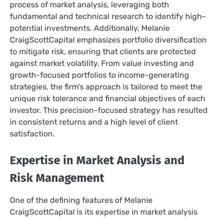
process of market analysis, leveraging both
fundamental and technical research to identify high-
potential investments. Additionally, Melanie
CraigScottCapital emphasizes portfolio diversification
to mitigate risk, ensuring that clients are protected
against market volatility. From value investing and
growth-focused portfolios to income-generating
strategies, the firm’s approach is tailored to meet the
unique risk tolerance and financial objectives of each
investor. This precision-focused strategy has resulted
in consistent returns and a high level of client
satisfaction.
Expertise in Market Analysis and
Risk Management
One of the defining features of Melanie
CraigScottCapital is its expertise in market analysis