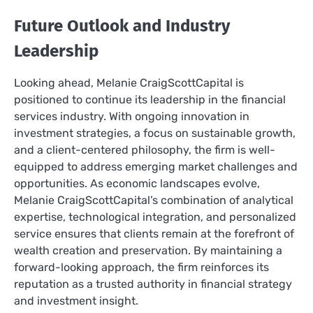
Future Outlook and Industry
Leadership
Looking ahead, Melanie CraigScottCapital is
positioned to continue its leadership in the financial
services industry. With ongoing innovation in
investment strategies, a focus on sustainable growth,
and a client-centered philosophy, the firm is well-
equipped to address emerging market challenges and
opportunities. As economic landscapes evolve,
Melanie CraigScottCapital’s combination of analytical
expertise, technological integration, and personalized
service ensures that clients remain at the forefront of
wealth creation and preservation. By maintaining a
forward-looking approach, the firm reinforces its
reputation as a trusted authority in financial strategy
and investment insight.