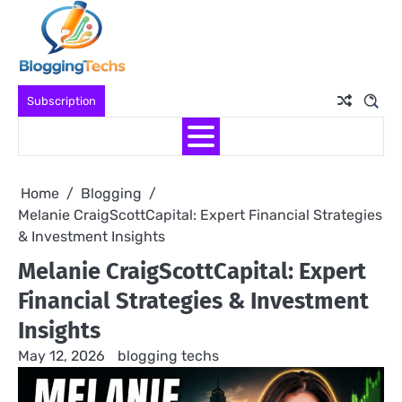
Skip
to
content
Subscription
Home
Blogging
Melanie CraigScottCapital: Expert Financial Strategies
& Investment Insights
Melanie CraigScottCapital: Expert
Financial Strategies & Investment
Insights
May 12, 2026
blogging techs