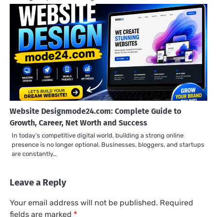
Website Designmode24.com: Complete Guide to
Growth, Career, Net Worth and Success
In today’s competitive digital world, building a strong online
presence is no longer optional. Businesses, bloggers, and startups
are constantly…
Leave a Reply
Your email address will not be published.
Required
fields are marked
*