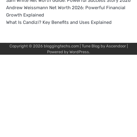
Sam White Net Worth Guide: Powerful Success Story 2026
Andrew Weissmann Net Worth 2026: Powerful Financial
Growth Explained
What Is Candizi? Key Benefits and Uses Explained
Copyright © 2026
bloggingtechs.com
| Tune Blog by
Ascendoor
|
Powered by
WordPress
.