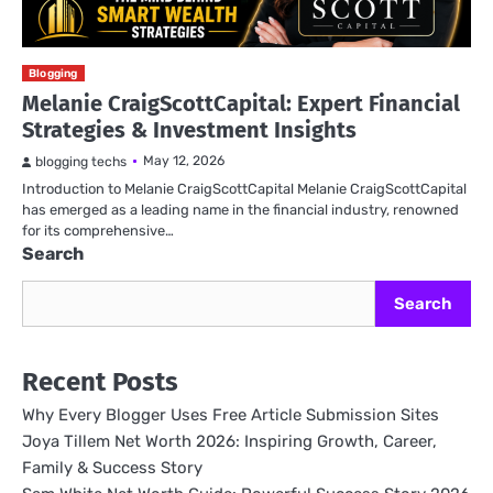
Blogging
Melanie CraigScottCapital: Expert Financial
Strategies & Investment Insights
May 12, 2026
blogging techs
Introduction to Melanie CraigScottCapital Melanie CraigScottCapital
has emerged as a leading name in the financial industry, renowned
for its comprehensive…
Search
Search
Recent Posts
Why Every Blogger Uses Free Article Submission Sites
Joya Tillem Net Worth 2026: Inspiring Growth, Career,
Family & Success Story