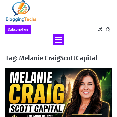
Skip
to
content
Subscription
Tag:
Melanie CraigScottCapital