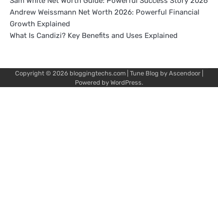
Sam White Net Worth Guide: Powerful Success Story 2026
Andrew Weissmann Net Worth 2026: Powerful Financial
Growth Explained
What Is Candizi? Key Benefits and Uses Explained
Copyright © 2026
bloggingtechs.com
| Tune Blog by
Ascendoor
|
Powered by
WordPress
.